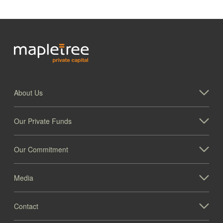
About Us
Our Private Funds
Our Commitment
Media
Contact