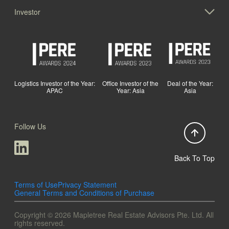
Investor
Logistics Investor of the Year:
Office Investor of the
Deal of the Year:
APAC
Year: Asia
Asia
Follow Us
Back To Top
Terms of Use
Privacy Statement
General Terms and Conditions of Purchase
Copyright © 2026 Mapletree Real Estate Advisors Pte. Ltd. All
rights reserved.