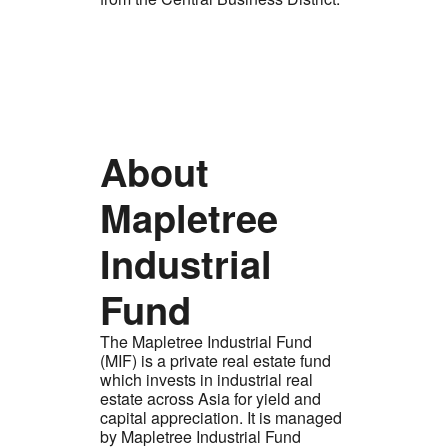
About
Mapletree
Industrial
Fund
The Mapletree Industrial Fund
(MIF) is a private real estate fund
which invests in industrial real
estate across Asia for yield and
capital appreciation. It is managed
by Mapletree Industrial Fund