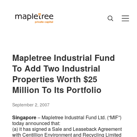
Mapletree Industrial Fund
To Add Two Industrial
Properties Worth $25
Million To Its Portfolio
September 2, 2007
Singapore
– Mapletree Industrial Fund Ltd. (“MIF”)
today announced that:
(a) it has signed a Sale and Leaseback Agreement
with Centillion Environment and Recycling Limited