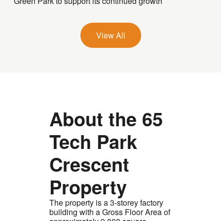
Green Park to support its continued growth
View All
About the 65
Tech Park
Crescent
Property
The property is a 3-storey factory
building with a Gross Floor Area of