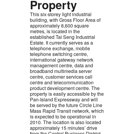
Property
This six-storey light industrial
building, with Gross Floor Area of
approximately 8,600 square
metres, is located in the
established Tai Seng Industrial
Estate. It currently serves as a
telephone exchange, mobile
telephone switching centre,
international gateway network
management centre, data and
broadband multimedia server
centre, customer services call
centre and telecommunication
product development centre. The
property is easily accessible by the
Pan-Island Expressway and will
be served by the future Circle Line
Mass Rapid Transit network, which
is expected to be operational in
2010. The location is also located
approximately 15 minutes’ drive
from the Central Business District.