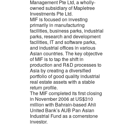
Management Pte Ltd, a wholly-
owned subsidiary of Mapletree
Investments Pte Ltd.
MIF is focused on investing
primarily in manufacturing
facilities, business parks, industrial
parks, research and development
facilities, IT and software parks,
and industrial offices in various
Asian countries. The key objective
of MIF is to tap the shift in
production and R&D processes to
Asia by creating a diversified
portfolio of good quality industrial
real estate assets with a stable
return profile.
The MIF completed its first closing
in November 2006 at US$310
million with Bahrain-based Ahli
United Bank’s AUB Pan Asian
Industrial Fund as a cornerstone
investor.