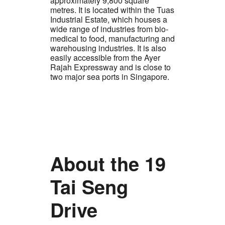
approximately 9,800 square
metres. It is located within the Tuas
Industrial Estate, which houses a
wide range of industries from bio-
medical to food, manufacturing and
warehousing industries. It is also
easily accessible from the Ayer
Rajah Expressway and is close to
two major sea ports in Singapore.
About the 19
Tai Seng
Drive