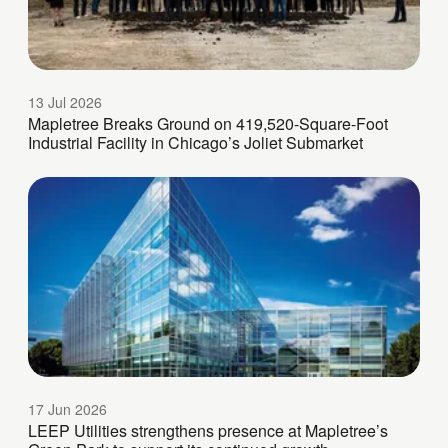
13 Jul 2026
Mapletree Breaks Ground on 419,520-Square-Foot
Industrial Facility in Chicago’s Joliet Submarket
17 Jun 2026
LEEP Utilities strengthens presence at Mapletree’s