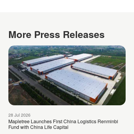
More Press Releases
28 Jul 2026
Mapletree Launches First China Logistics Renminbi
Fund with China Life Capital