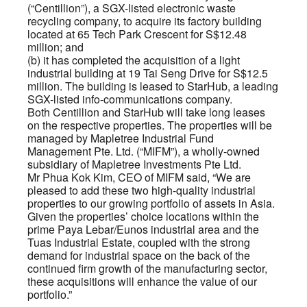
(“Centillion”), a SGX-listed electronic waste
recycling company, to acquire its factory building
located at 65 Tech Park Crescent for S$12.48
million; and
(b) it has completed the acquisition of a light
industrial building at 19 Tai Seng Drive for S$12.5
million. The building is leased to StarHub, a leading
SGX-listed info-communications company.
Both Centillion and StarHub will take long leases
on the respective properties. The properties will be
managed by Mapletree Industrial Fund
Management Pte. Ltd. (“MIFM”), a wholly-owned
subsidiary of Mapletree Investments Pte Ltd.
Mr Phua Kok Kim, CEO of MIFM said, “We are
pleased to add these two high-quality industrial
properties to our growing portfolio of assets in Asia.
Given the properties’ choice locations within the
prime Paya Lebar/Eunos industrial area and the
Tuas Industrial Estate, coupled with the strong
demand for industrial space on the back of the
continued firm growth of the manufacturing sector,
these acquisitions will enhance the value of our
portfolio.”