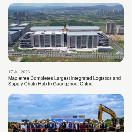
17 Jul 2026
Mapletree Completes Largest Integrated Logistics and
Supply Chain Hub in Guangzhou, China