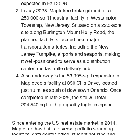
expected in Fall 2026.
In July 2025, Mapletree broke ground for a
250,000-sq ft industrial facility in Westampton
Township, New Jersey. Situated on a 22.5-acre
site along Burlington-Mount Holly Road, the
planned facility is located near major
transportation arteries, including the New
Jersey Turnpike, airports and seaports, making
it well-positioned to serve as a distribution
center and last-mile delivery hub.
Also underway is the 53,995-sq ft expansion of
Mapletree’s facility at 350 Gills Drive, located
just 10 miles south of downtown Orlando. Once
completed in late 2025, the site will total
204,540 sq ft of high-quality logistics space.
Since entering the US real estate market in 2014,
Mapletree has built a diverse portfolio spanning
logistics, data center, office, student housing and