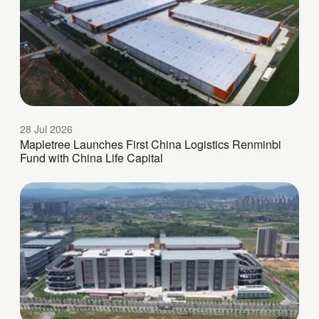
28 Jul 2026
Mapletree Launches First China Logistics Renminbi
Fund with China Life Capital