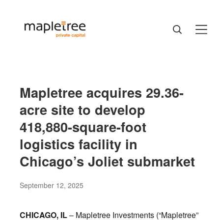
Mapletree acquires 29.36-
acre site to develop
418,880-square-foot
logistics facility in
Chicago’s Joliet submarket
September 12, 2025
CHICAGO, IL
– Mapletree Investments (“Mapletree”