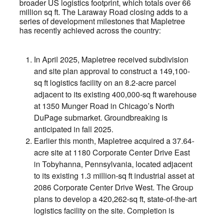
broader US logistics footprint, which totals over 66
million sq ft. The Laraway Road closing adds to a
series of development milestones that Mapletree
has recently achieved across the country:
In April 2025, Mapletree received subdivision
and site plan approval to construct a 149,100-
sq ft logistics facility on an 8.2-acre parcel
adjacent to its existing 400,000-sq ft warehouse
at 1350 Munger Road in Chicago’s North
DuPage submarket. Groundbreaking is
anticipated in fall 2025.
Earlier this month, Mapletree acquired a 37.64-
acre site at 1180 Corporate Center Drive East
in Tobyhanna, Pennsylvania, located adjacent
to its existing 1.3 million-sq ft industrial asset at
2086 Corporate Center Drive West. The Group
plans to develop a 420,262-sq ft, state-of-the-art
logistics facility on the site. Completion is