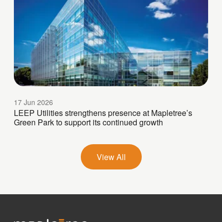
17 Jun 2026
LEEP Utilities strengthens presence at Mapletree’s
Green Park to support its continued growth
View All