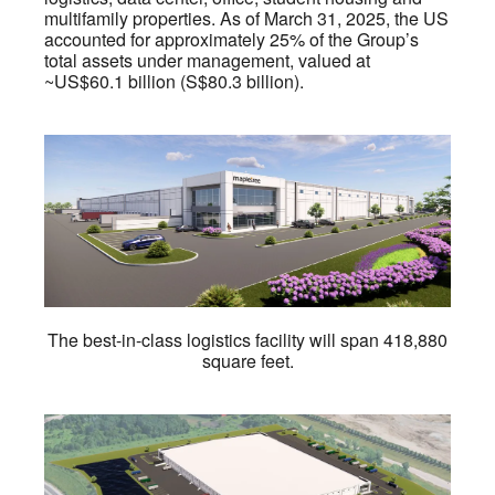
multifamily properties. As of March 31, 2025, the US
accounted for approximately 25% of the Group’s
total assets under management, valued at
~US$60.1 billion (S$80.3 billion).
The best-in-class logistics facility will span 418,880
square feet.