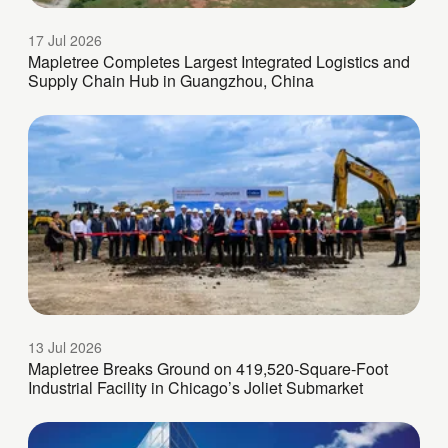
17 Jul 2026
Mapletree Completes Largest Integrated Logistics and
Supply Chain Hub in Guangzhou, China
13 Jul 2026
Mapletree Breaks Ground on 419,520-Square-Foot
Industrial Facility in Chicago’s Joliet Submarket