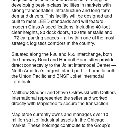
developing best-in-class facilities in markets with
strong transportation infrastructure and long-term
demand drivers. This facility will be designed and
built to meet LEED standards and will feature
modern Class A specifications, including 40-foot
clear heights, 80 dock doors, 100 trailer stalls and
172 car parking spaces – all within one of the most
strategic logistics corridors in the country.”
Situated along the I-80 and I-55 interchange, both
the Laraway Road and Houbolt Road sites provide
direct connectivity to the Joliet Intermodal Center —
North America’s largest inland port — home to both
the Union Pacific and BNSF Joliet Intermodal
Terminals.
Matthew Stauber and Steve Ostrowski with Colliers
International represented the seller and worked
directly with Mapletree to secure the transaction.
Mapletree currently owns and manages over 10
million sq ft of industrial assets in the Chicago
market. These holdings contribute to the Group’s