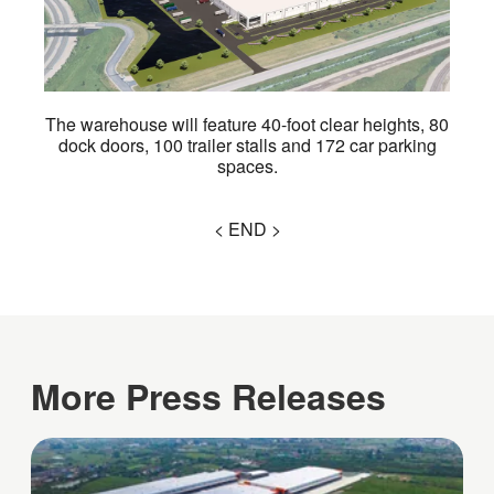
The warehouse will feature 40-foot clear heights, 80
dock doors, 100 trailer stalls and 172 car parking
spaces.
< END >
More Press Releases