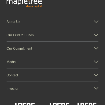
About Us
Our Private Funds
Our Commitment
Media
Contact
Investor