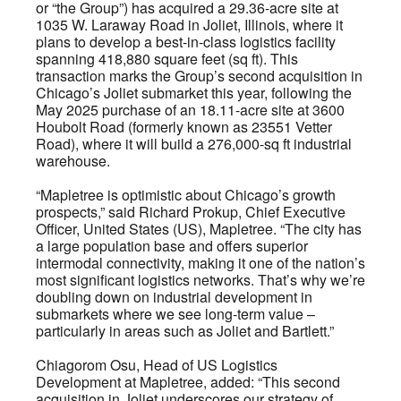
or “the Group”) has acquired a 29.36-acre site at
1035 W. Laraway Road in Joliet, Illinois, where it
plans to develop a best-in-class logistics facility
spanning 418,880 square feet (sq ft). This
transaction marks the Group’s second acquisition in
Chicago’s Joliet submarket this year, following the
May 2025 purchase of an 18.11-acre site at 3600
Houbolt Road (formerly known as 23551 Vetter
Road), where it will build a 276,000-sq ft industrial
warehouse.
“Mapletree is optimistic about Chicago’s growth
prospects,” said Richard Prokup, Chief Executive
Officer, United States (US), Mapletree. “The city has
a large population base and offers superior
intermodal connectivity, making it one of the nation’s
most significant logistics networks. That’s why we’re
doubling down on industrial development in
submarkets where we see long-term value –
particularly in areas such as Joliet and Bartlett.”
Chiagorom Osu, Head of US Logistics
Development at Mapletree, added: “This second
acquisition in Joliet underscores our strategy of