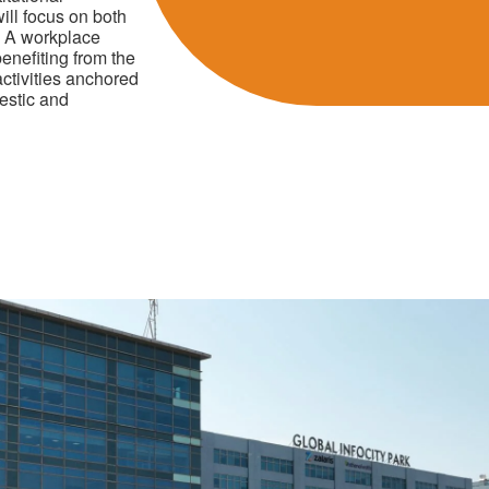
ill focus on both
s A workplace
enefiting from the
ctivities anchored
mestic and