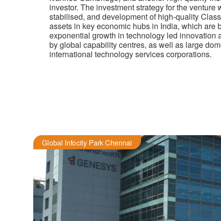
investor.
The investment strategy for the venture w
stabilised, and development of high-quality Clas
assets in key economic hubs in India, which are b
exponential growth in technology led innovation a
by global capability centres, as well as large do
international technology services corporations
.
Global Infocity Park Chennai