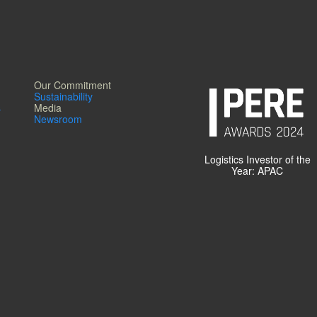
Our Commitment
Sustainability
s
Media
Newsroom
Logistics Investor of the
Year: APAC