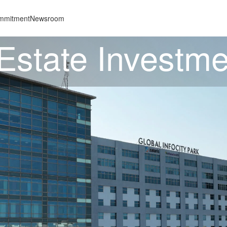
mmitment
Newsroom
 Estate Investme