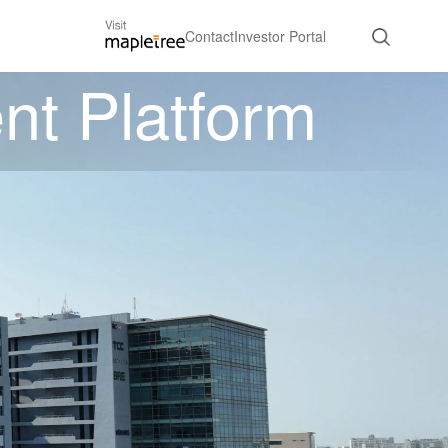
Contact
Investor Portal
nt Platform