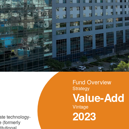
Fund Overview
Strategy
Value-Add
Vintage
2023
ate technology-
 (formerly
itutional