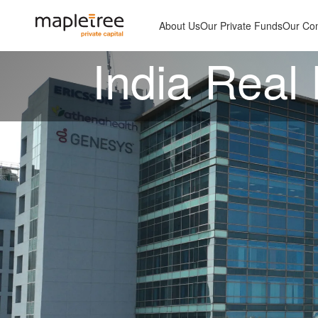
About Us
Our Private Funds
Our Co
India Real