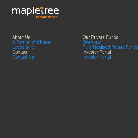
About Us
Our Private Funds
A Partner of Choice
Overview
Leadership
Fully Realised Private Fund
Contact
Investor Portal
Contact Us
Investor Portal