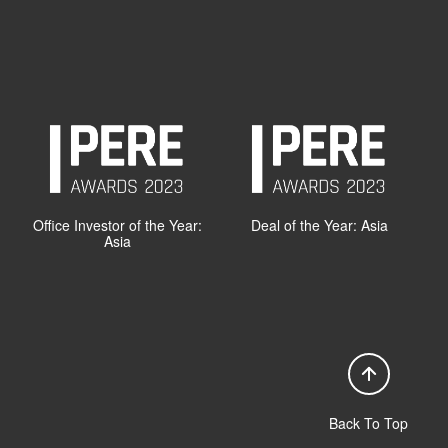
Office Investor of the Year:
Deal of the Year: Asia
Asia
Back To Top