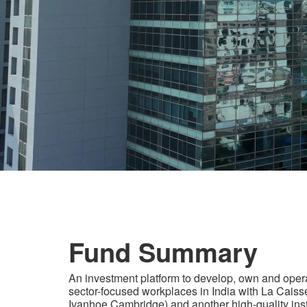
Fund Summary
An investment platform to develop, own and oper
sector-focused workplaces in India with La Caisse
Ivanhoe Cambridge) and another high-quality inst