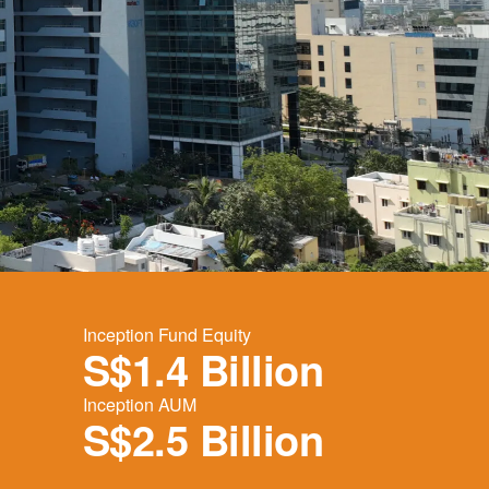
Inception Fund Equity
S$1.4 Billion
Inception AUM
S$2.5 Billion